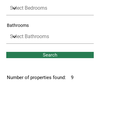
Bathrooms
Search
Number of properties found:
9