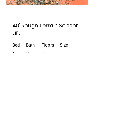
40' Rough Terrain Scissor
Lift
Bed
Bath
Floors
Size
4
2
2
For Rent