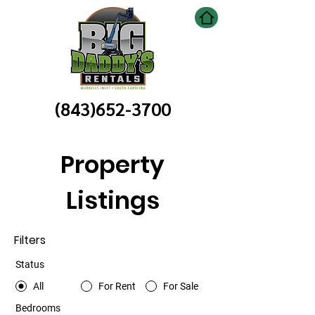
(843)652-3700
Property
Listings
Filters
Status
All
For Rent
For Sale
Bedrooms