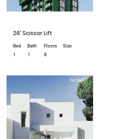
26' Scissor Lift
Bed
Bath
Floors
Size
1
1
8
For Sale