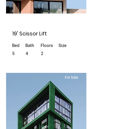
19' Scissor Lift
Bed
Bath
Floors
Size
5
4
2
For Sale