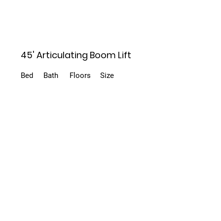
45' Articulating Boom Lift
Bed
Bath
Floors
Size