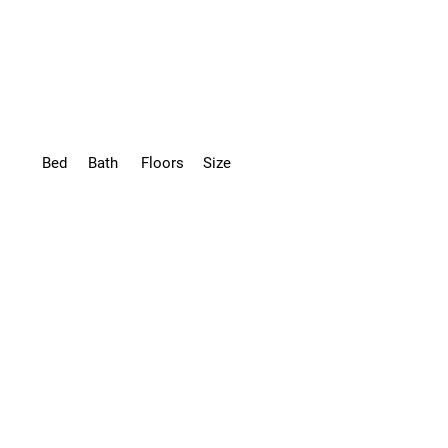
Bed
Bath
Floors
Size