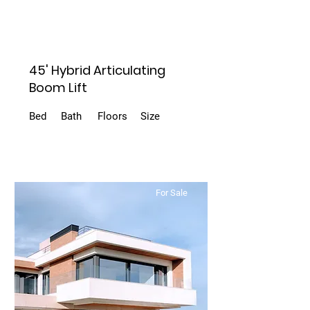
45' Hybrid Articulating
Boom Lift
Bed
Bath
Floors
Size
For Sale