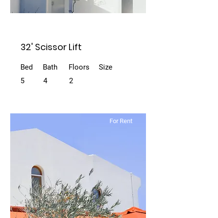
32' Scissor Lift
Bed
Bath
Floors
Size
5
4
2
For Rent