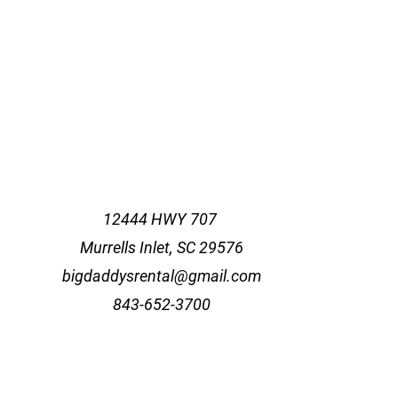
12444 HWY 707
Murrells Inlet, SC 29576
bigdaddysrental@gmail.com
843-652-3700
agram and