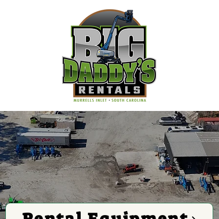
Rental Equipment