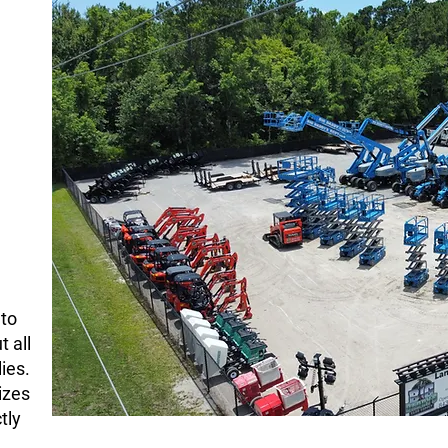
rative
nto
 all
ies.
izes
tly