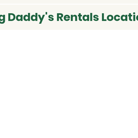
g Daddy's Rentals Locat