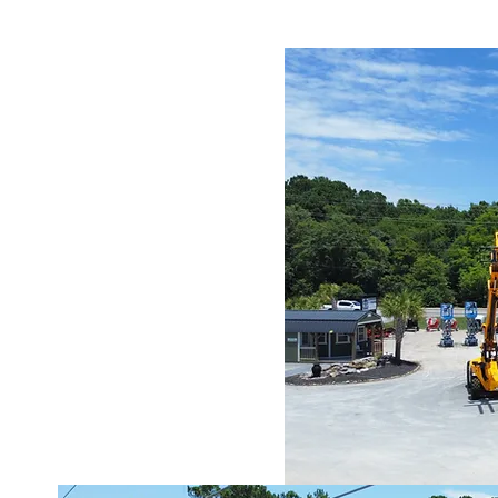
levated
rms
g