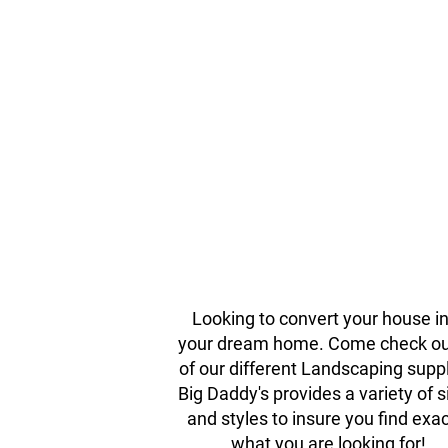
Bulk Mulch & Deco
Stone
Looking to convert your house i
your dream home. Come check out
of our different Landscaping suppl
Big Daddy's provides a variety of s
and styles to insure you find exac
what you are looking for!