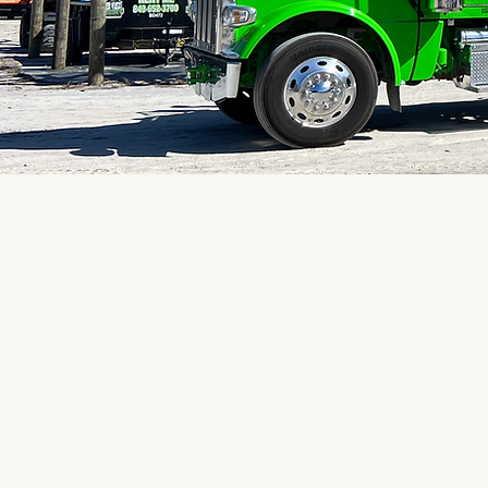
What Peop
Say About 