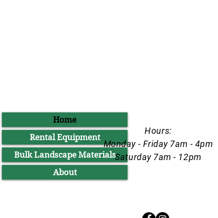
Home
Hours:
Rental Equipment
Monday - Friday 7am - 4pm
Bulk Landscape Materials
Saturday 7am - 12pm
About
Follow Us @bigdaddysrental on Inst
Facebook