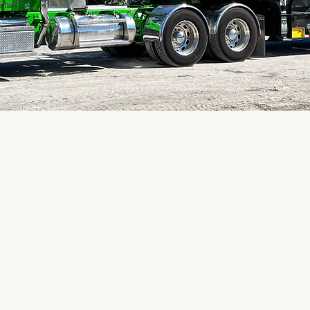
le
"These folks have the best
equipment are clean disinf
Us
reasonable for everything!
Tron Grate