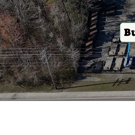
B
Construction
Plu