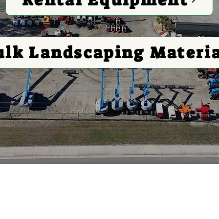
ulk Landscaping Materi
 Equipment For All Your
s Bulk Landscaping Mater