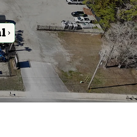
al
 Rental Needs
ials