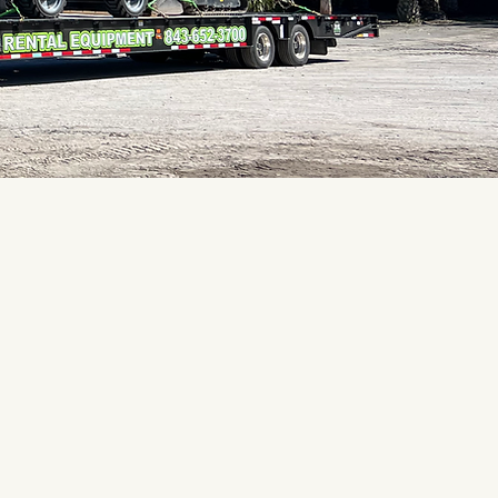
 of the best! Rental
ected! Prices are very
"