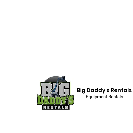
Big Daddy's Rentals
Equipment Rentals